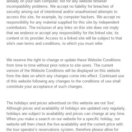
already on your own computer, nor for any website browser
incompatibility problems. We accept no liability for breaches of
security arising out of intentional and/or unauthorised attempts to
access this site, for example, by computer hackers. We accept no
responsibility for any material supplied for this site by independent
contributors. The inclusion of any links on this site does not imply
that we endorse or accept any responsibility for the linked site, its
content or its provider. Access to a linked site will be subject to that
site's own terms and conditions, to which you must refer.
We reserve the right to change or update these Website Conditions
from time to time without prior notice to site users. The current
version of the Website Conditions will be displayed on this website
from the date on which any changes come into effect. Continued use
of this website following any changes to the conditions of use shall
constitute your acceptance of such changes.
The holidays and prices advertised on this website are not 'live'.
Although prices and availability of holidays are updated very regularly,
holidays are subject to availability and prices can change at any time.
When you make a search on our website for a specific holiday, our
website will then check the live availability and the current price with
the tour operator’s reservations system, therefore please allow for