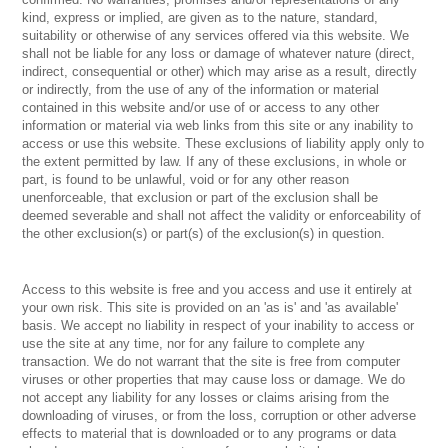
kind, express or implied, are given as to the nature, standard,
suitability or otherwise of any services offered via this website. We
shall not be liable for any loss or damage of whatever nature (direct,
indirect, consequential or other) which may arise as a result, directly
or indirectly, from the use of any of the information or material
contained in this website and/or use of or access to any other
information or material via web links from this site or any inability to
access or use this website. These exclusions of liability apply only to
the extent permitted by law. If any of these exclusions, in whole or
part, is found to be unlawful, void or for any other reason
unenforceable, that exclusion or part of the exclusion shall be
deemed severable and shall not affect the validity or enforceability of
the other exclusion(s) or part(s) of the exclusion(s) in question.
Access to this website is free and you access and use it entirely at
your own risk. This site is provided on an 'as is' and 'as available'
basis. We accept no liability in respect of your inability to access or
use the site at any time, nor for any failure to complete any
transaction. We do not warrant that the site is free from computer
viruses or other properties that may cause loss or damage. We do
not accept any liability for any losses or claims arising from the
downloading of viruses, or from the loss, corruption or other adverse
effects to material that is downloaded or to any programs or data