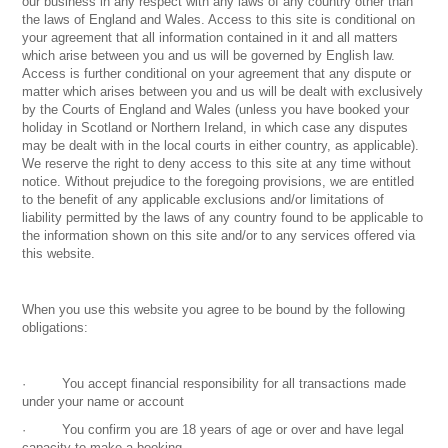
our business in any respect with any laws of any country other than
the laws of England and Wales. Access to this site is conditional on
your agreement that all information contained in it and all matters
which arise between you and us will be governed by English law.
Access is further conditional on your agreement that any dispute or
matter which arises between you and us will be dealt with exclusively
by the Courts of England and Wales (unless you have booked your
holiday in Scotland or Northern Ireland, in which case any disputes
may be dealt with in the local courts in either country, as applicable).
We reserve the right to deny access to this site at any time without
notice. Without prejudice to the foregoing provisions, we are entitled
to the benefit of any applicable exclusions and/or limitations of
liability permitted by the laws of any country found to be applicable to
the information shown on this site and/or to any services offered via
this website.
When you use this website you agree to be bound by the following
obligations:
· You accept financial responsibility for all transactions made
under your name or account
· You confirm you are 18 years of age or over and have legal
capacity to make a booking.