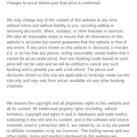
changes to occur before your final price is confirmed.
We may change any of the content of this website at any time
without notice and without liability to you, including adding or
removing discounts, offers, holidays, or other features or services.
We take all reasonable steps to ensure that all information on this
website is accurate but cannot guarantee that this website is free of
any errors. If any price shown on this website is obviously a mistake
(i.e. is so low that any person, acting reasonably, would realise that it
cannot be an accurate price), then any booking made based on such
price will not be valid and we will be entitled to cancel any such
booking and to provide you with a full refund. The prices and
discounts shown on this site are applicable to bookings made via this
site only and may vary from prices available via any other booking
channels.
We reserve the copyright and all proprietary rights in this website and
all its content. All intellectual property rights (including, without
limitation, copyright and rights in and to databases and trade marks)
subsisting in this site and its content, and in the software and source
materials used in connection with it, are owned by us or by our parent
or affiliate companies or by our licensors. The trading names and any
other marks, logos and graphics displayed on this website are