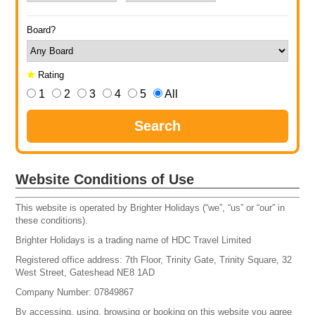
Board?
Rating
1
2
3
4
5
All
Search
Website Conditions of Use
This website is operated by Brighter Holidays (“we”, “us” or “our” in
these conditions).
Brighter Holidays is a trading name of HDC Travel Limited
Registered office address: 7th Floor, Trinity Gate, Trinity Square, 32
West Street, Gateshead NE8 1AD
Company Number: 07849867
By accessing, using, browsing or booking on this website you agree