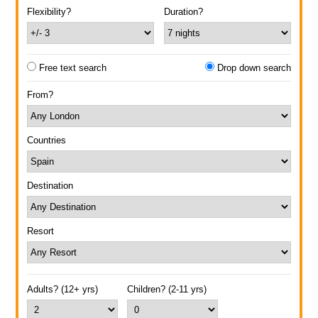
Flexibility?
Duration?
Free text search
Drop down search
From?
Countries
Destination
Resort
Adults? (12+ yrs)
Children? (2-11 yrs)