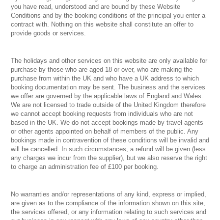
you have read, understood and are bound by these Website
Conditions and by the booking conditions of the principal you enter a
contract with. Nothing on this website shall constitute an offer to
provide goods or services.
The holidays and other services on this website are only available for
purchase by those who are aged 18 or over, who are making the
purchase from within the UK and who have a UK address to which
booking documentation may be sent. The business and the services
we offer are governed by the applicable laws of England and Wales.
We are not licensed to trade outside of the United Kingdom therefore
we cannot accept booking requests from individuals who are not
based in the UK. We do not accept bookings made by travel agents
or other agents appointed on behalf of members of the public. Any
bookings made in contravention of these conditions will be invalid and
will be cancelled. In such circumstances, a refund will be given (less
any charges we incur from the supplier), but we also reserve the right
to charge an administration fee of £100 per booking.
No warranties and/or representations of any kind, express or implied,
are given as to the compliance of the information shown on this site,
the services offered, or any information relating to such services and