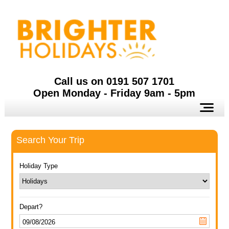
Call us on 0191 507 1701
Open Monday - Friday 9am - 5pm
Search Your Trip
Holiday Type
Depart?