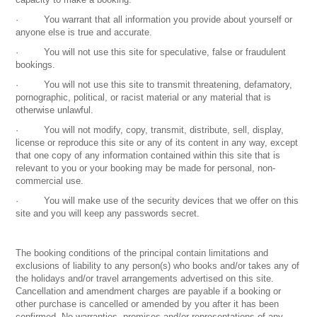
· You warrant that all information you provide about yourself or
anyone else is true and accurate.
· You will not use this site for speculative, false or fraudulent
bookings.
· You will not use this site to transmit threatening, defamatory,
pornographic, political, or racist material or any material that is
otherwise unlawful.
· You will not modify, copy, transmit, distribute, sell, display,
license or reproduce this site or any of its content in any way, except
that one copy of any information contained within this site that is
relevant to you or your booking may be made for personal, non-
commercial use.
· You will make use of the security devices that we offer on this
site and you will keep any passwords secret.
The booking conditions of the principal contain limitations and
exclusions of liability to any person(s) who books and/or takes any of
the holidays and/or travel arrangements advertised on this site.
Cancellation and amendment charges are payable if a booking or
other purchase is cancelled or amended by you after it has been
confirmed. No warranties, promises and/or representations of any